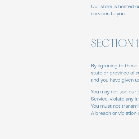
Our store is hosted o
services to you.
SECTION 1
By agreeing to these 
state or province of r
and you have given us
You may not use our p
Service, violate any l
You must not transmit
A breach or violation 