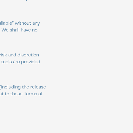
ilable” without any
. We shall have no
risk and discretion
 tools are provided
(including the release
ct to these Terms of