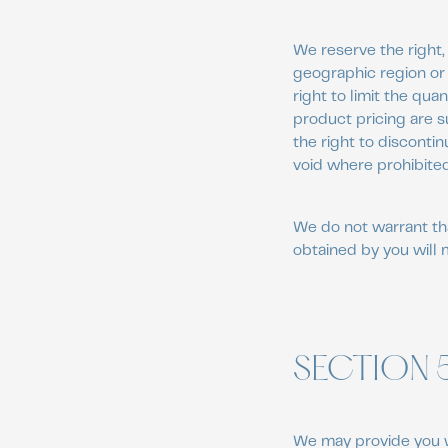
We reserve the right, 
geographic region or 
right to limit the qua
product pricing are s
the right to discontin
void where prohibited
We do not warrant tha
obtained by you will 
SECTION 
We may provide you w