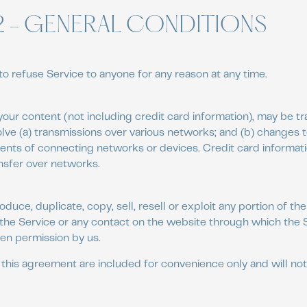
2 - GENERAL CONDITIONS
to refuse Service to anyone for any reason at any time.
our content (not including credit card information), may be t
lve (a) transmissions over various networks; and (b) changes
ents of connecting networks or devices. Credit card informati
nsfer over networks.
duce, duplicate, copy, sell, resell or exploit any portion of the
 the Service or any contact on the website through which the S
en permission by us.
this agreement are included for convenience only and will not 