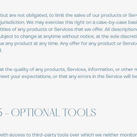
but are not obligated, to limit the sales of our products or Ser
jurisdiction. We may exercise this right on a case-by-case bas
ntities of any products or Services that we offer. All descriptio
ubject to change at anytime without notice, at the sole discret
ue any product at any time. Any offer for any product or Servic
.
t the quality of any products, Services, information, or other 
meet your expectations, or that any errors in the Service will b
5 - OPTIONAL TOOLS
ith access to third-party tools over which we neither monitor