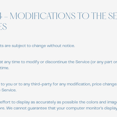
4 - MODIFICATIONS TO THE S
ES
ts are subject to change without notice.
at any time to modify or discontinue the Service (or any part o
time.
 to you or to any third-party for any modification, price chang
 Service.
fort to display as accurately as possible the colors and ima
ore. We cannot guarantee that your computer monitor's display 