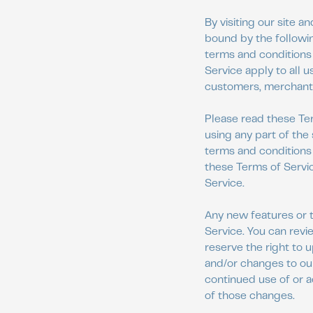
By visiting our site 
bound by the followin
terms and conditions 
Service apply to all u
customers, merchants,
Please read these Ter
using any part of the
terms and conditions 
these Terms of Servic
Service.
Any new features or t
Service. You can revi
reserve the right to 
and/or changes to our
continued use of or 
of those changes.