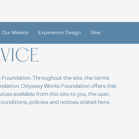
Our Mission
Experience Design
Give
VICE
 Foundation. Throughout the site, the terms
undation. Odyssey Works Foundation offers this
ices available from this site to you, the user,
conditions, policies and notices stated here.