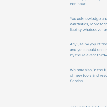
nor input.
You acknowledge and a
warranties, represent
liability whatsoever a
Any use by you of the 
and you should ensure
by the relevant third-
We may also, in the f
of new tools and reso
Service.