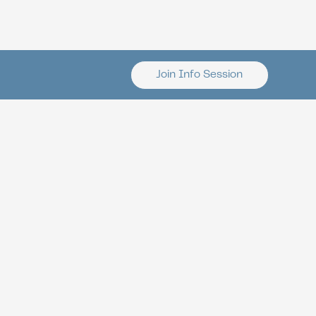
Join Info Session