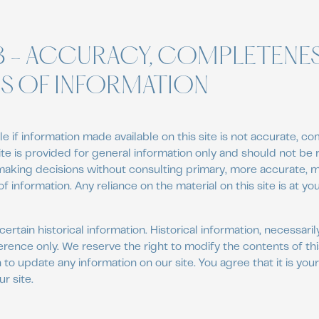
3 - ACCURACY, COMPLETENE
SS OF INFORMATION
e if information made available on this site is not accurate, co
site is provided for general information only and should not be
 making decisions without consulting primary, more accurate,
 information. Any reliance on the material on this site is at you
certain historical information. Historical information, necessarily
erence only. We reserve the right to modify the contents of this
to update any information on our site. You agree that it is your
r site.