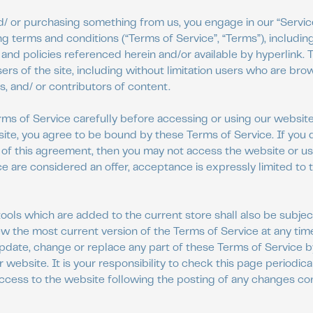
and/ or purchasing something from us, you engage in our “Servi
g terms and conditions (“Terms of Service”, “Terms”), including
and policies referenced herein and/or available by hyperlink.
sers of the site, including without limitation users who are bro
 and/ or contributors of content.
ms of Service carefully before accessing or using our website
 site, you agree to be bound by these Terms of Service. If you d
of this agreement, then you may not access the website or use
e are considered an offer, acceptance is expressly limited to
ools which are added to the current store shall also be subjec
ew the most current version of the Terms of Service at any tim
update, change or replace any part of these Terms of Service 
 website. It is your responsibility to check this page periodica
access to the website following the posting of any changes c