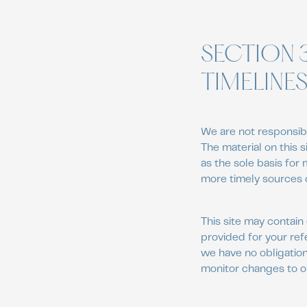
SECTION 
TIMELINE
We are not responsibl
The material on this 
as the sole basis for
more timely sources of
This site may contain 
provided for your ref
we have no obligation 
monitor changes to ou