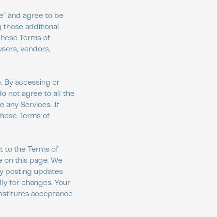
ce” and agree to be
 those additional
 These Terms of
wsers, vendors,
. By accessing or
o not agree to all the
 any Services. If
 these Terms of
t to the Terms of
e on this page. We
by posting updates
lly for changes. Your
onstitutes acceptance