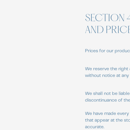
SECTION 
AND PRIC
Prices for our produc
We reserve the right 
without notice at any 
We shall not be liable
discontinuance of the
We have made every ef
that appear at the st
accurate.