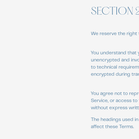
SECTION 
We reserve the right 
You understand that y
unencrypted and invo
to technical requirem
encrypted during tra
You agree not to repro
Service, or access to
without express writt
The headings used in 
affect these Terms.