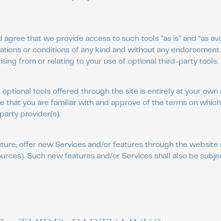
gree that we provide access to such tools ”as is” and “as ava
ations or conditions of any kind and without any endorsement
rising from or relating to your use of optional third-party tools.
optional tools offered through the site is entirely at your own 
 that you are familiar with and approve of the terms on which
party provider(s).
uture, offer new Services and/or features through the website 
urces). Such new features and/or Services shall also be subje