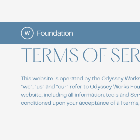
TERMS OF SER
This website is operated by the Odyssey Works
“we”, “us” and “our” refer to Odyssey Works Fo
website, including all information, tools and Serv
conditioned upon your acceptance of all terms, 