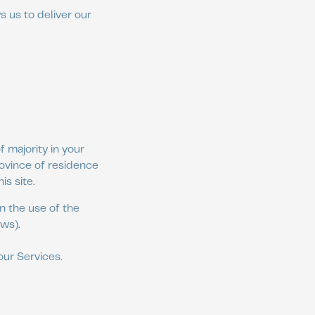
s us to deliver our
 majority in your
rovince of residence
s site.
n the use of the
aws).
our Services.