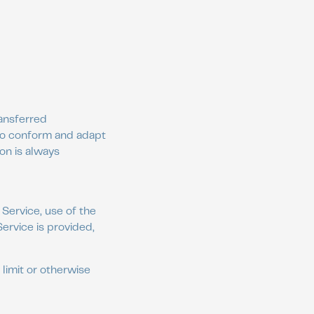
ransferred
 to conform and adapt
on is always
 Service, use of the
ervice is provided,
limit or otherwise