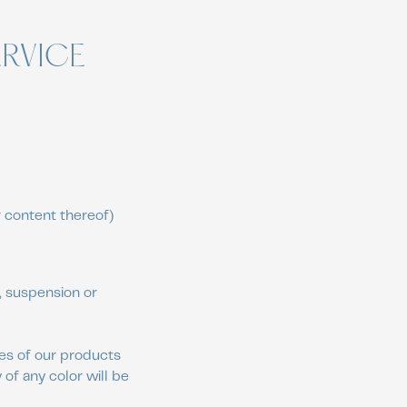
ERVICE
r content thereof)
e, suspension or
ges of our products
of any color will be