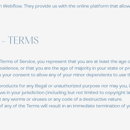
n Webflow. They provide us with the online platform that allow
 - TERMS
Terms of Service, you represent that you are at least the age of
esidence, or that you are the age of majority in your state or p
 your consent to allow any of your minor dependents to use thi
roducts for any illegal or unauthorized purpose nor may you, i
aws in your jurisdiction (including but not limited to copyright l
 any worms or viruses or any code of a destructive nature.
of any of the Terms will result in an immediate termination of y