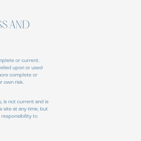
SS AND
mplete or current.
 relied upon or used
 more complete or
r own risk.
, is not current and is
 site at any time, but
 responsibility to