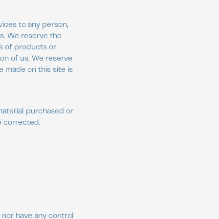
vices to any person,
is. We reserve the
ns of products or
ion of us. We reserve
e made on this site is
material purchased or
e corrected.
 nor have any control